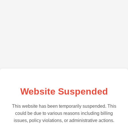
Website Suspended
This website has been temporarily suspended. This
could be due to various reasons including billing
issues, policy violations, or administrative actions.