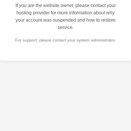
If you are the website owner, please contact your
hosting provider for more information about why
your account was suspended and how to restore
service.
For support, please contact your system administrator.