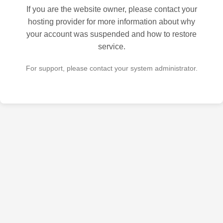
If you are the website owner, please contact your
hosting provider for more information about why
your account was suspended and how to restore
service.
For support, please contact your system administrator.