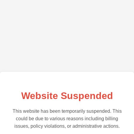
Website Suspended
This website has been temporarily suspended. This
could be due to various reasons including billing
issues, policy violations, or administrative actions.