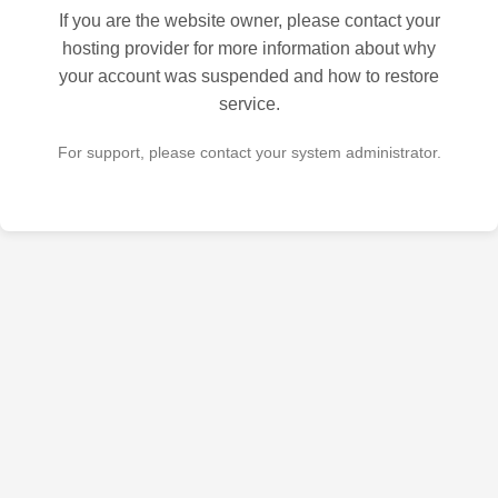
If you are the website owner, please contact your
hosting provider for more information about why
your account was suspended and how to restore
service.
For support, please contact your system administrator.