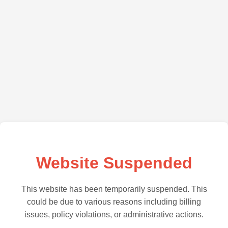
Website Suspended
This website has been temporarily suspended. This
could be due to various reasons including billing
issues, policy violations, or administrative actions.