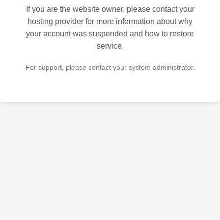
If you are the website owner, please contact your
hosting provider for more information about why
your account was suspended and how to restore
service.
For support, please contact your system administrator.