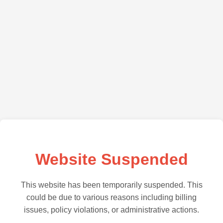
Website Suspended
This website has been temporarily suspended. This
could be due to various reasons including billing
issues, policy violations, or administrative actions.