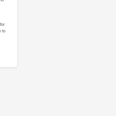
for
 to