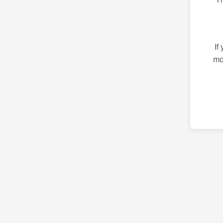
If
mo