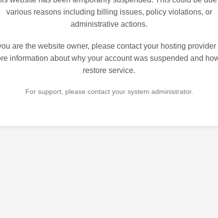
various reasons including billing issues, policy violations, or
administrative actions.
 you are the website owner, please contact your hosting provider 
re information about why your account was suspended and how
restore service.
For support, please contact your system administrator.