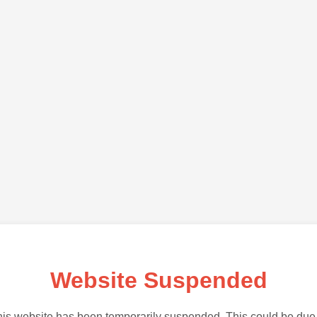
Website Suspended
is website has been temporarily suspended. This could be due