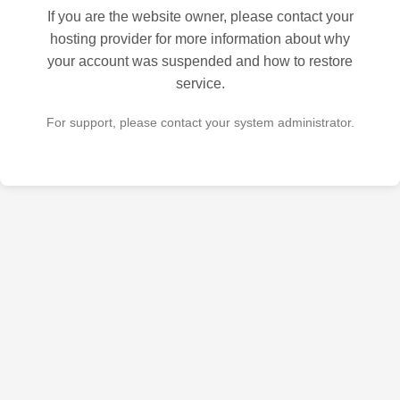
If you are the website owner, please contact your
hosting provider for more information about why
your account was suspended and how to restore
service.
For support, please contact your system administrator.