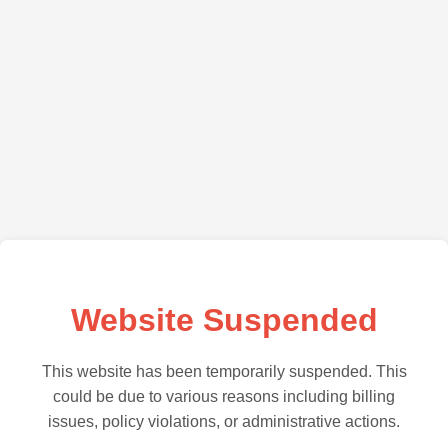
Website Suspended
This website has been temporarily suspended. This
could be due to various reasons including billing
issues, policy violations, or administrative actions.