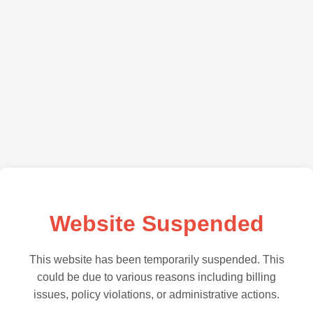
Website Suspended
This website has been temporarily suspended. This
could be due to various reasons including billing
issues, policy violations, or administrative actions.