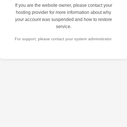
If you are the website owner, please contact your
hosting provider for more information about why
your account was suspended and how to restore
service.
For support, please contact your system administrator.