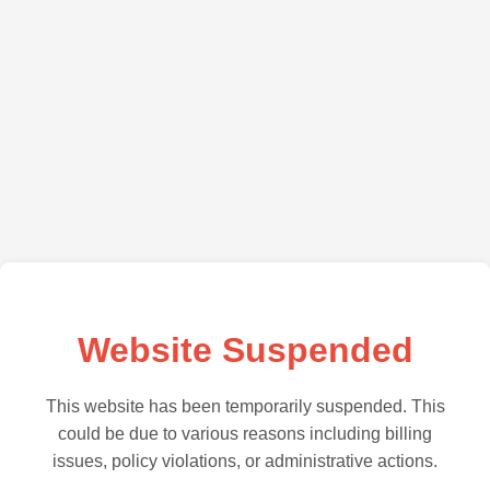
Website Suspended
This website has been temporarily suspended. This
could be due to various reasons including billing
issues, policy violations, or administrative actions.