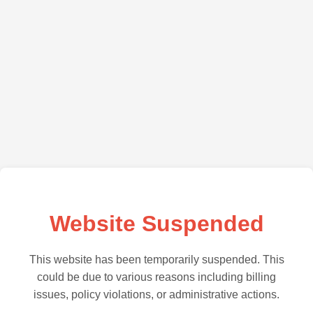
Website Suspended
This website has been temporarily suspended. This
could be due to various reasons including billing
issues, policy violations, or administrative actions.