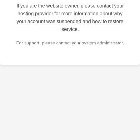
If you are the website owner, please contact your
hosting provider for more information about why
your account was suspended and how to restore
service.
For support, please contact your system administrator.