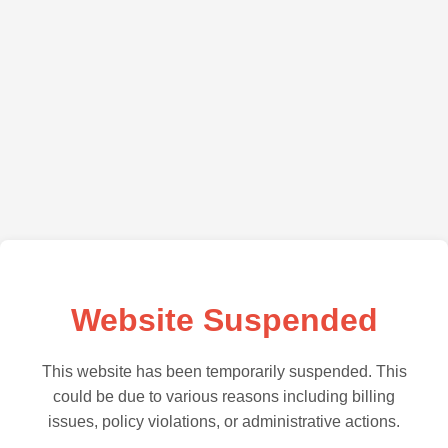
Website Suspended
This website has been temporarily suspended. This
could be due to various reasons including billing
issues, policy violations, or administrative actions.