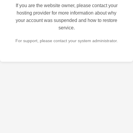
If you are the website owner, please contact your
hosting provider for more information about why
your account was suspended and how to restore
service.
For support, please contact your system administrator.