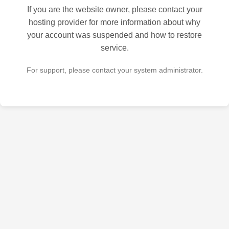
If you are the website owner, please contact your
hosting provider for more information about why
your account was suspended and how to restore
service.
For support, please contact your system administrator.