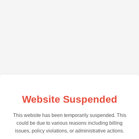
Website Suspended
This website has been temporarily suspended. This
could be due to various reasons including billing
issues, policy violations, or administrative actions.