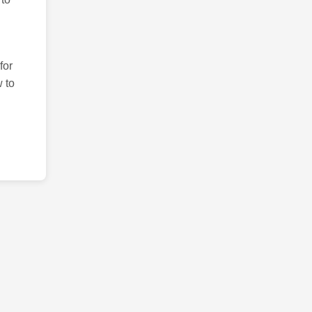
for
 to