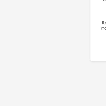
If
mo