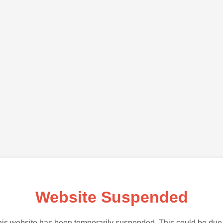
Website Suspended
is website has been temporarily suspended. This could be due