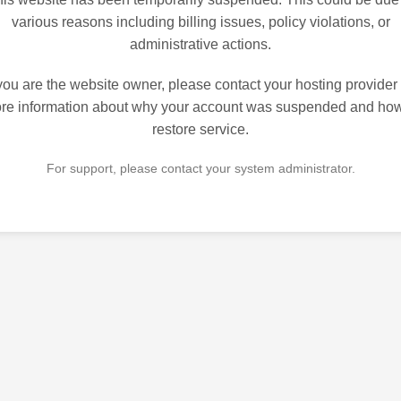
various reasons including billing issues, policy violations, or
administrative actions.
 you are the website owner, please contact your hosting provider 
re information about why your account was suspended and how
restore service.
For support, please contact your system administrator.