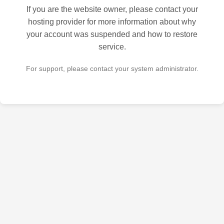
If you are the website owner, please contact your
hosting provider for more information about why
your account was suspended and how to restore
service.
For support, please contact your system administrator.