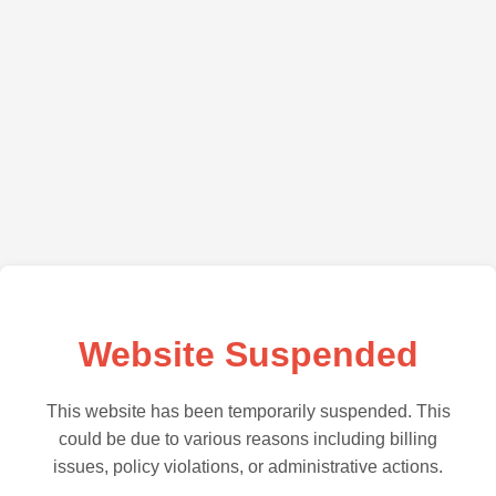
Website Suspended
This website has been temporarily suspended. This
could be due to various reasons including billing
issues, policy violations, or administrative actions.