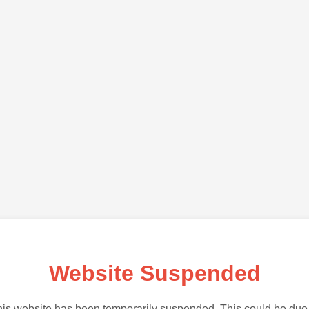
Website Suspended
is website has been temporarily suspended. This could be due