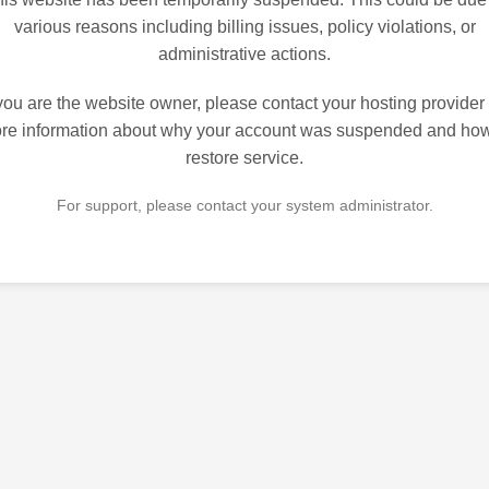
various reasons including billing issues, policy violations, or
administrative actions.
 you are the website owner, please contact your hosting provider 
re information about why your account was suspended and how
restore service.
For support, please contact your system administrator.