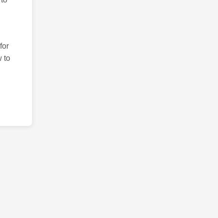
for
 to