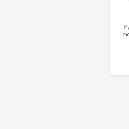
If
mo