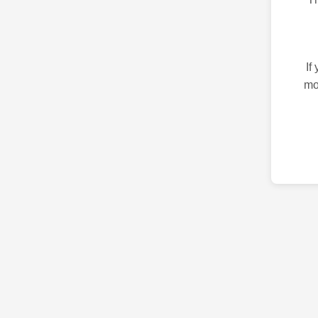
If
mo