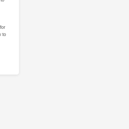
for
 to