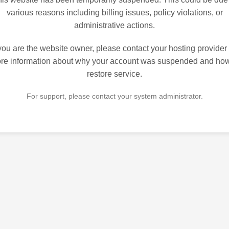
various reasons including billing issues, policy violations, or
administrative actions.
 you are the website owner, please contact your hosting provider 
re information about why your account was suspended and how
restore service.
For support, please contact your system administrator.