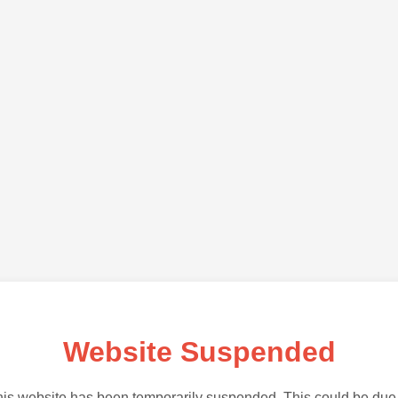
Website Suspended
is website has been temporarily suspended. This could be due