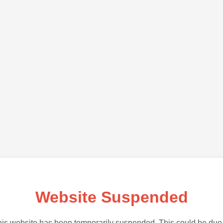
Website Suspended
is website has been temporarily suspended. This could be due