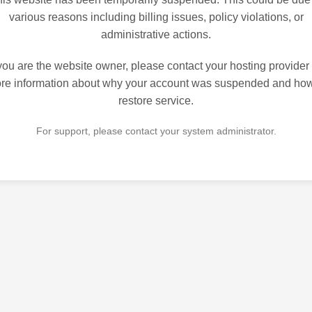
various reasons including billing issues, policy violations, or
administrative actions.
 you are the website owner, please contact your hosting provider 
re information about why your account was suspended and how
restore service.
For support, please contact your system administrator.