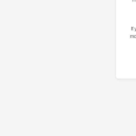
If
mo