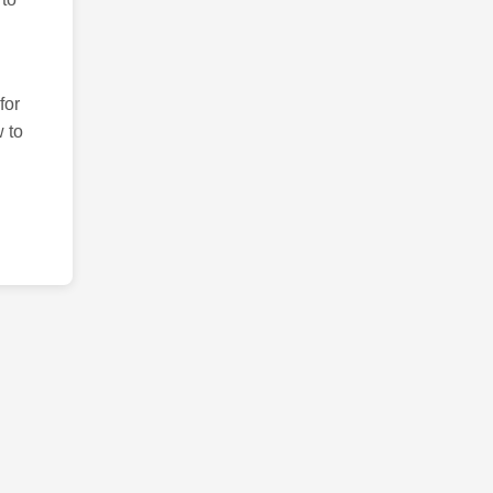
for
 to