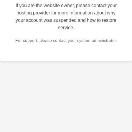
If you are the website owner, please contact your
hosting provider for more information about why
your account was suspended and how to restore
service.
For support, please contact your system administrator.