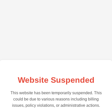
Website Suspended
This website has been temporarily suspended. This
could be due to various reasons including billing
issues, policy violations, or administrative actions.