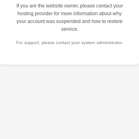
If you are the website owner, please contact your
hosting provider for more information about why
your account was suspended and how to restore
service.
For support, please contact your system administrator.