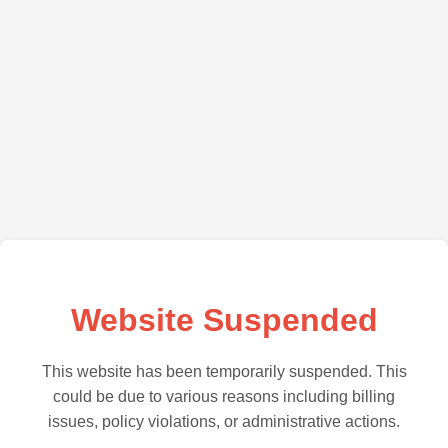
Website Suspended
This website has been temporarily suspended. This
could be due to various reasons including billing
issues, policy violations, or administrative actions.